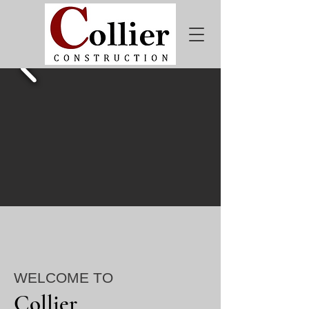
WELCOME TO
Collier