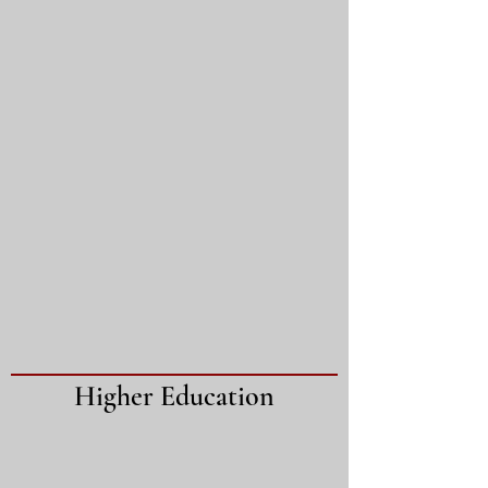
Higher Education