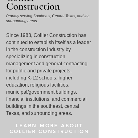
Construction
Proudly serving Southeast, Central Texas, and the
surrounding areas.
Since 1983, Collier Construction has
continued to establish itself as a leader
in the construction industry by
specializing in construction
management and general contracting
for public and private projects,
including K-12 schools, higher
education, religious facilities,
municipal/government buildings,
financial institutions, and commercial
buildings in the southeast, central
Texas, and surrounding areas.
LEARN MORE ABOUT
COLLIER CONSTRUCTION