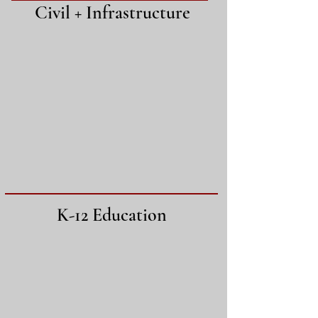
Civil + Infrastructure
K-12 Education