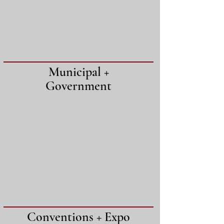
Municipal +
Government
Conventions + Expo