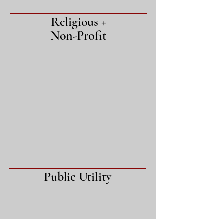
Religious +
Non-Profit
Public Utility