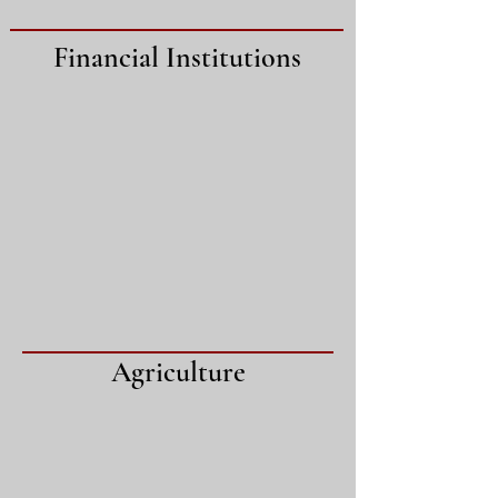
Financial Institutions
Agriculture