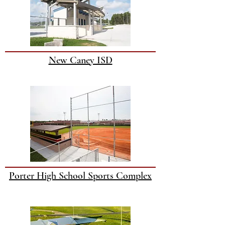
New Caney ISD
Porter High School Sports Complex