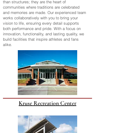
than structures; they are the heart of
communities where traditions are celebrated
and memories are made. Our experienced team
works collaboratively with you to bring your
vision to life, ensuring every detail supports
both performance and pride. With a focus on
innovation, functionality, and lasting quality, we
build facilities that inspire athletes and fans
alike.
Kruse Recreation Center