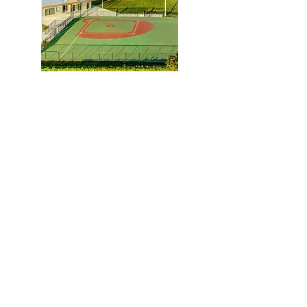
Hazel Lawson Sports Complex
Contact:
(979) 836-4477
maceyt
@collierconstruction.com
Location:
1601 Loop 290 West
Brenham, TX 77833
Mailing Address:
P.O. Box 1889
Brenham, TX 77834