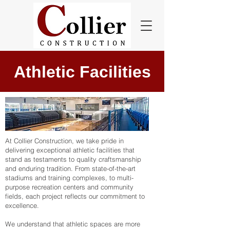
Athletic Facilities
At Collier Construction, we take pride in
delivering exceptional athletic facilities that
stand as testaments to quality craftsmanship
and enduring tradition. From state-of-the-art
stadiums and training complexes, to multi-
purpose recreation centers and community
fields, each project reflects our commitment to
excellence.
We understand that athletic spaces are more