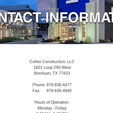
Collier Construction, LLC
1601 Loop 290 West
Brenham, TX 77833
Phone: 979-836-4477
Fax: 979-836-4940
Hours of Operation:
Monday - Friday