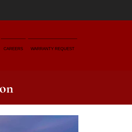
CAREERS
WARRANTY REQUEST
ion