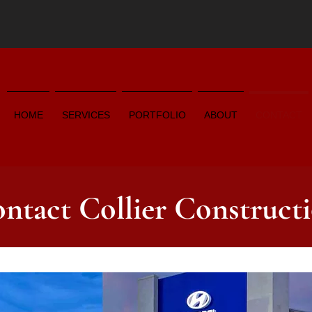
HOME
SERVICES
PORTFOLIO
ABOUT
CONTACT
ntact Collier Construct