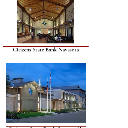
Citizens State Bank Navasota