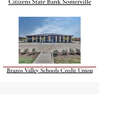
Citizens State Bank Somerville
Brazos Valley Schools Credit Union
Contact:
(979) 836-4477
maceyt
@collierconstruction.com
Location:
1601 Loop 290 West