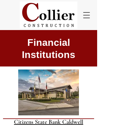
Financial
Institutions
Citizens State Bank Caldwell