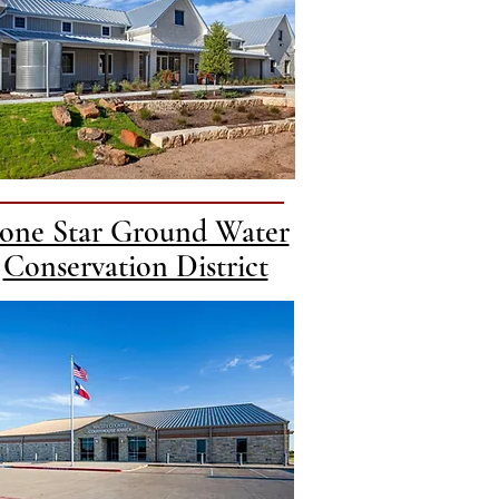
one Star Ground Water
Conservation District