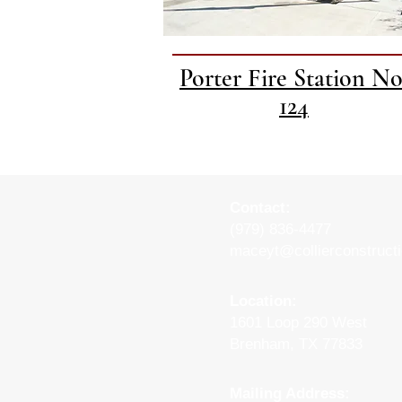
Porter Fire Station No
124
Contact:
(979) 836-4477
maceyt
@collierconstruct
Location:
1601 Loop 290 West
Brenham, TX 77833
Mailing Address: