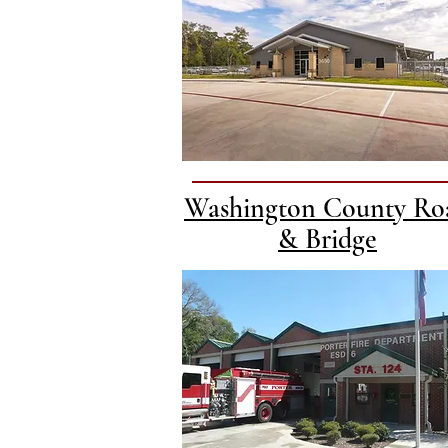
Washington County Ro
& Bridge