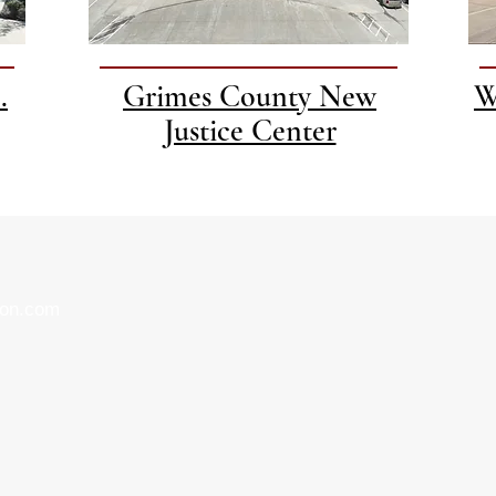
.
Grimes County New
W
Justice Center
ion.com