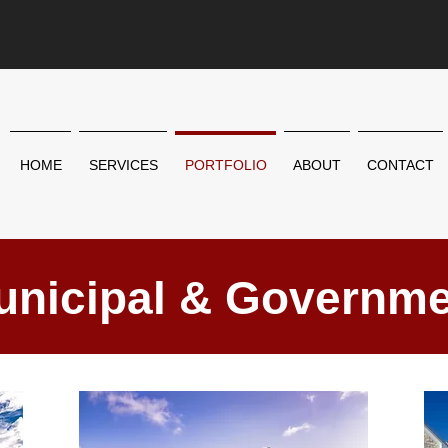
HOME
SERVICES
PORTFOLIO
ABOUT
CONTACT
unicipal & Governme