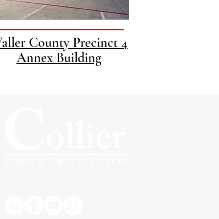
aller County Precinct 4
Annex Building