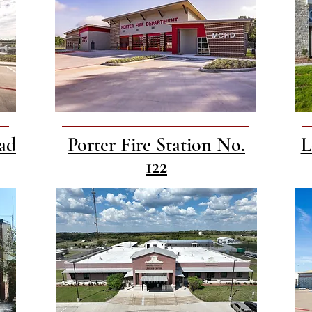
ad
Porter Fire Station No.
L
122