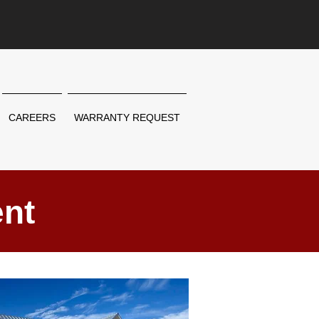
CAREERS
WARRANTY REQUEST
nt