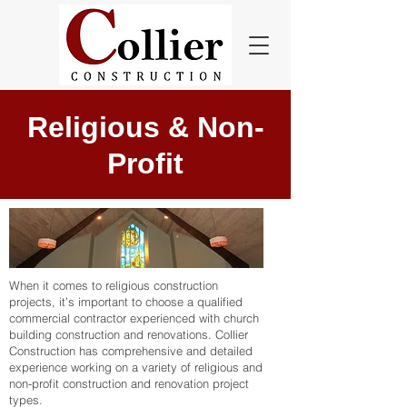
Religious & Non-
Profit
When it comes to religious construction
projects, it’s important to choose a qualified
commercial contractor experienced with church
building construction and renovations. Collier
Construction has comprehensive and detailed
experience working on a variety of religious and
non-profit construction and renovation project
types.