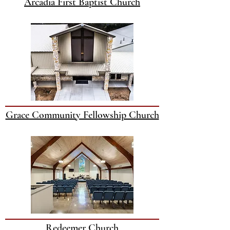
Arcadia First Baptist Church
Grace Community Fellowship Church
Redeemer Church