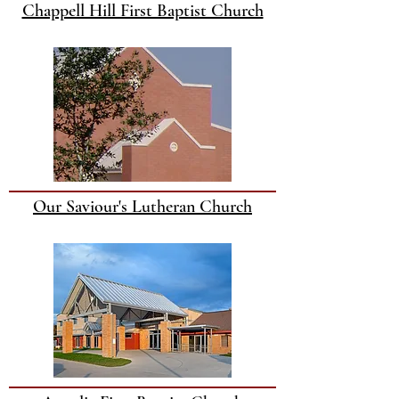
Chappell Hill First Baptist Church
Our Saviour's Lutheran Church