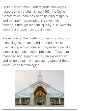
Collier Construction understands challenges
faced by non-profits. Since 1983, the Collier
Construction team has been helping religious
and non profit organizations serve their
members through modern, quality built worship
centers and community buildings.
We remain on the forefront of new construction
technologies, means, and methods, while
maintaining almost zero employee turnover. As
a result, our construction projects in Texas are
managed and supervised by an experienced
and reliable team with access to state-of-the-art
construction technologies.