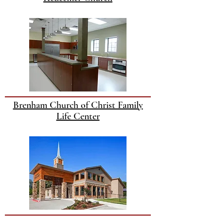
Brenham Church of Christ Family
Life Center