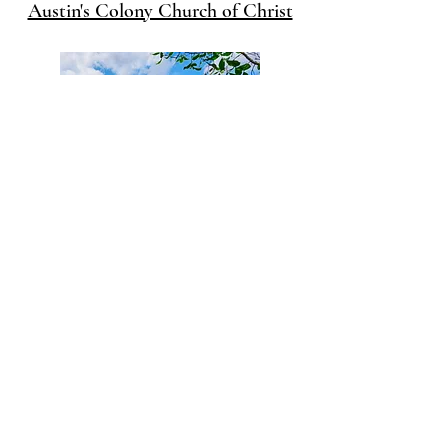
Austin's Colony Church of Christ
Woodland Oaks Church of Christ