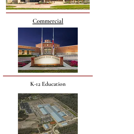
Commercial
K-12 Education