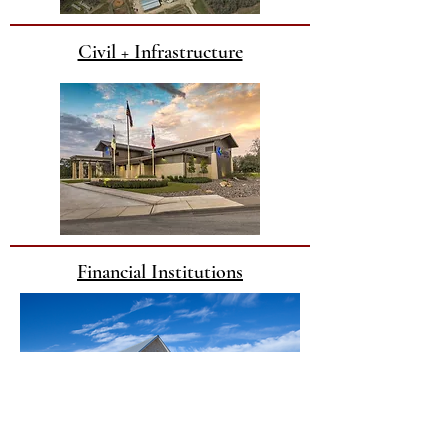
Civil + Infrastructure
Financial Institutions