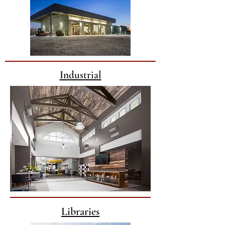
Industrial
Libraries