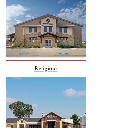
Religious