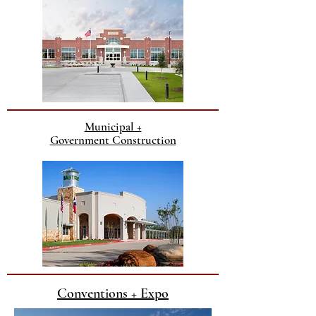
Municipal +
Government Construction
Conventions + Expo