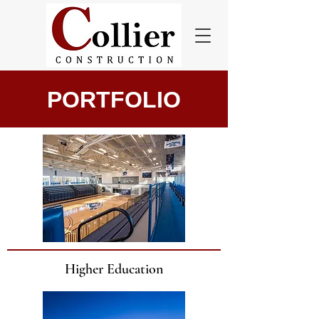
PORTFOLIO
Higher Education