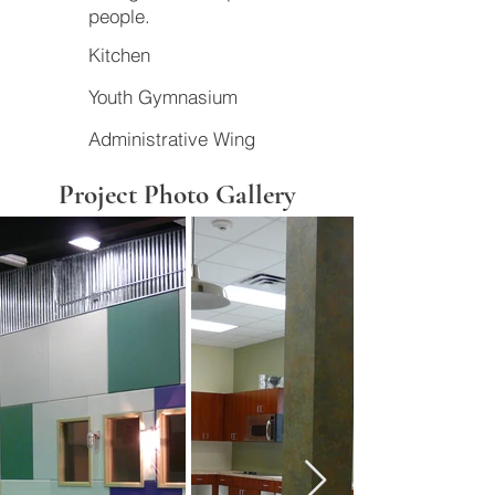
people.
Kitchen
Youth Gymnasium
Administrative Wing
Project Photo Gallery