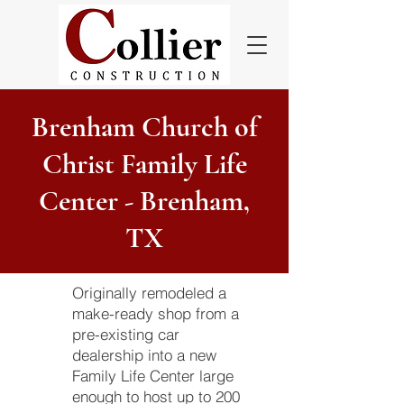
Brenham Church of
Christ Family Life
Center - Brenham,
TX
Originally remodeled a
make-ready shop from a
pre-existing car
dealership into a new
Family Life Center large
enough to host up to 200