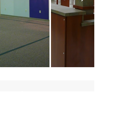
Contact:
(979) 836-4477
maceyt
@collierconstruction.com
Location:
1601 Loop 290 West