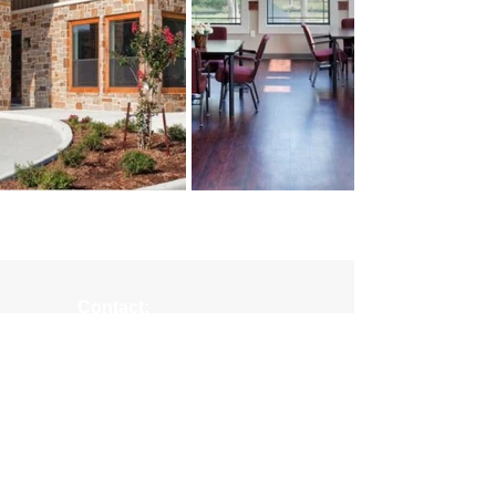
Contact:
(979) 836-4477
maceyt
@collierconstruction.com
Location:
1601 Loop 290 West
Brenham, TX 77833