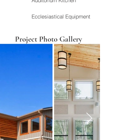
Auditorium Kitchen
Ecclesiastical Equipment
Project Photo Gallery