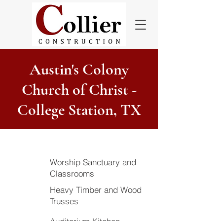
Austin's Colony
Church of Christ -
College Station, TX
Worship Sanctuary and
Classrooms
Heavy Timber and Wood
Trusses