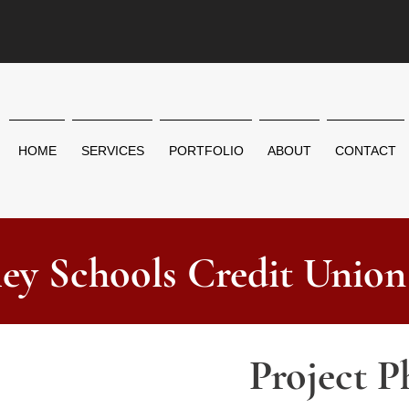
HOME
SERVICES
PORTFOLIO
ABOUT
CONTACT
ley Schools Credit Union
Project P