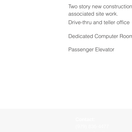
Two story new construction 
associated site work.
Drive-thru and teller office
Dedicated Computer Roo
Passenger Elevator
Contact:
(979) 836-4477