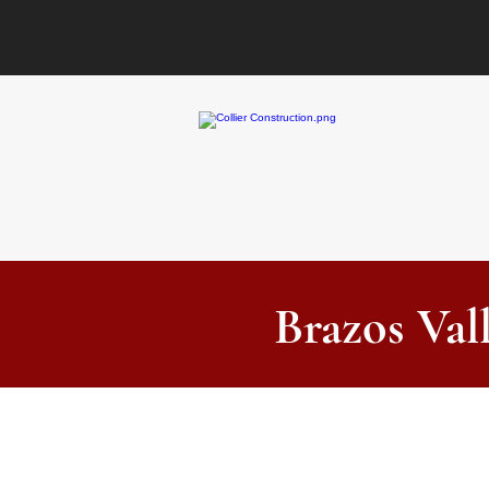
Brazos Val