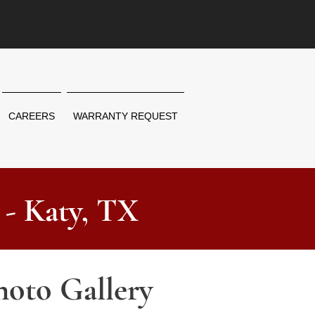
CAREERS
WARRANTY REQUEST
 - Katy, TX
hoto Gallery