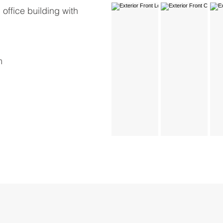
office building with
m