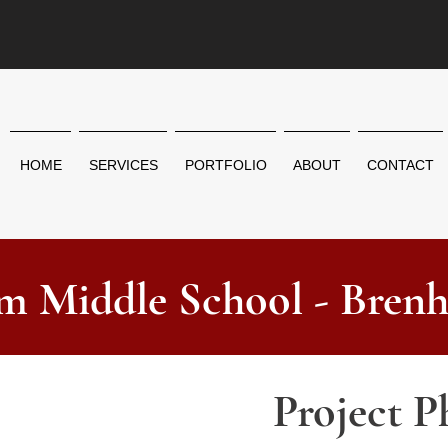
HOME
SERVICES
PORTFOLIO
ABOUT
CONTACT
m Middle School - Bren
Project P