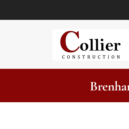
Brenha