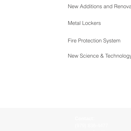
New Additions and Renova
Metal Lockers
Fire Protection System
New Science & Technolog
Contact:
(979) 836-4477