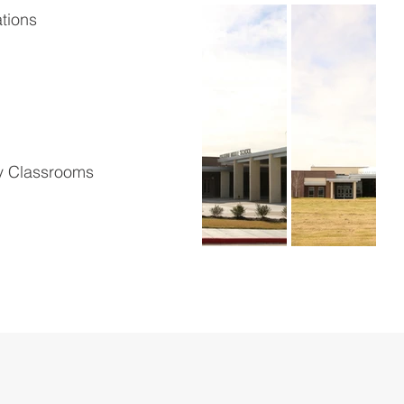
tions
y Classrooms