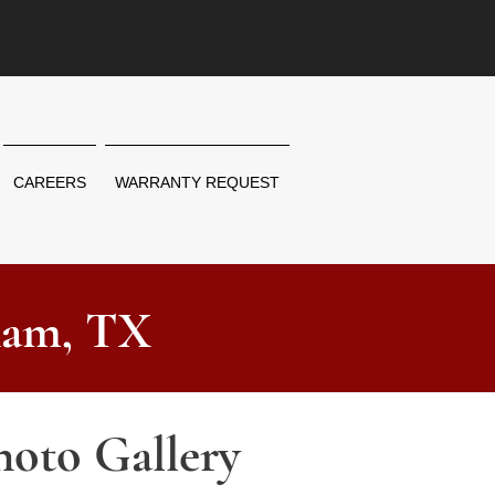
CAREERS
WARRANTY REQUEST
ham, TX
hoto Gallery