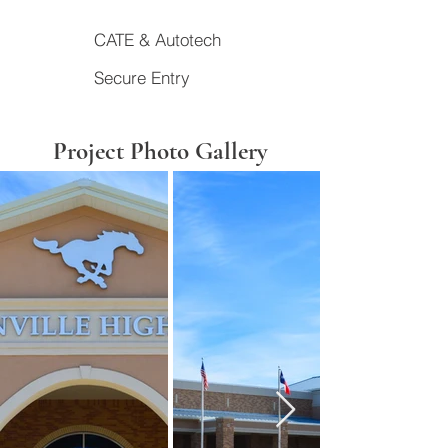
CATE & Autotech
Secure Entry
Project Photo Gallery