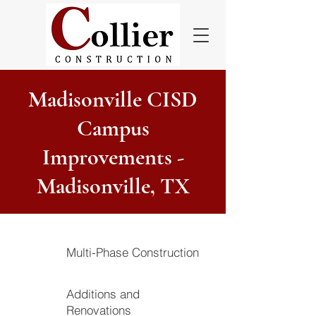
Madisonville CISD
Campus
Improvements -
Madisonville, TX
Multi-Phase Construction
Additions and
Renovations