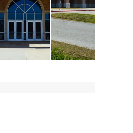
Contact:
(979) 836-4477
maceyt
@collierconstruction.com
Location:
1601 Loop 290 West