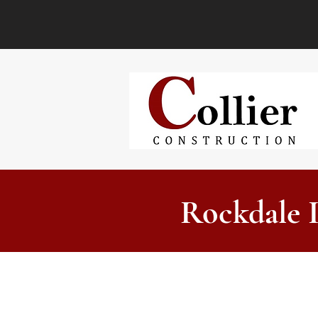
Rockdale 