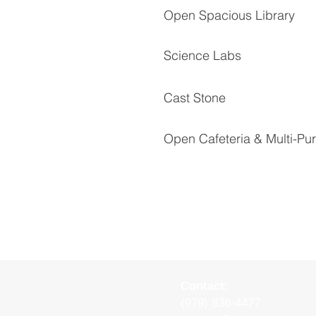
Open Spacious Library
Science Labs
Cast Stone
Open Cafeteria & Multi-P
Contact:
(979) 836-4477