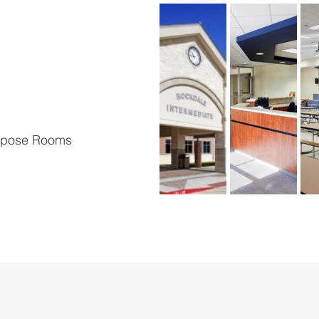
urpose Rooms