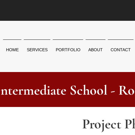
HOME
SERVICES
PORTFOLIO
ABOUT
CONTACT
Intermediate School - Ro
Project P