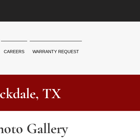
CAREERS
WARRANTY REQUEST
ckdale, TX
hoto Gallery