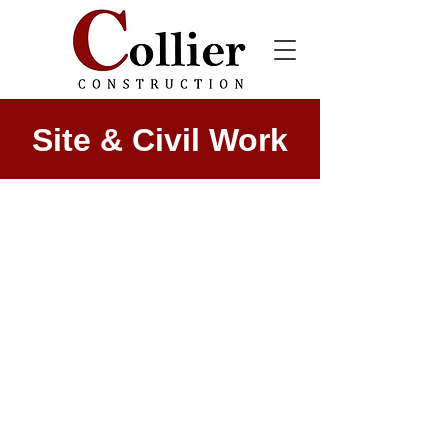
Site & Civil Work